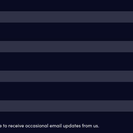
ke to receive occasional email updates from us.