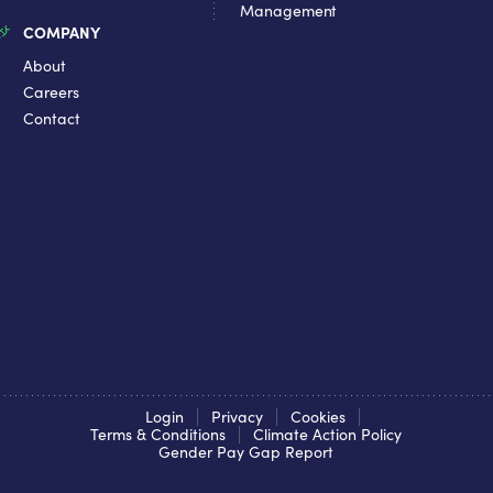
Management
COMPANY
About
Careers
Contact
Login
Privacy
Cookies
Terms & Conditions
Climate Action Policy
Gender Pay Gap Report