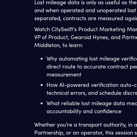
Lost mileage data is only as useful as th
and when operated and unoperated lost 
separated, contracts are measured again
Watch CitySwift's Product Marketing Ma
VP of Product, Gearoid Hynes, and Partn
Middleton, to learn:
Why automating lost mileage verifica
direct route to accurate contract p
measurement
How AI-powered verification auto-c
technical errors, and schedule disc
What reliable lost mileage data me
accountability and confidence
Whether you're a transport authority, in
Partnership, or an operator, this sessio