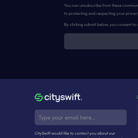
You can unsubscribe from these communic
to protecting and respecting your privac
By clicking submit below, you consent to
CitySwift would like to contact you about our