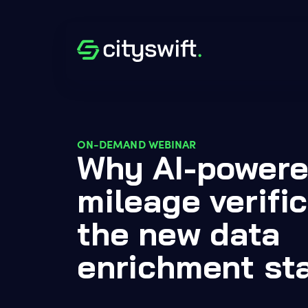
ON-DEMAND WEBINAR
Why AI-powere
mileage verific
the new data
enrichment st