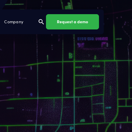
Request a demo
Company