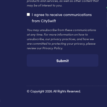
products and services, as well as other content that
may be of interest to you.
I agree to receive communications
from CitySwift
You may unsubscribe from these communications
at any time. For more information on how to
unsubscribe, our privacy practices, and how we
are committed to protecting your privacy, please
review our Privacy Policy.
© Copyright
2026
. All Rights Reserved.