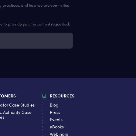
cy practices, and how we are committed
ve to provide you the content requested.
TOMERS
RESOURCES
ator Case Studies
Blog
c Authority Case
Press
ies
Events
eBooks
Webinars