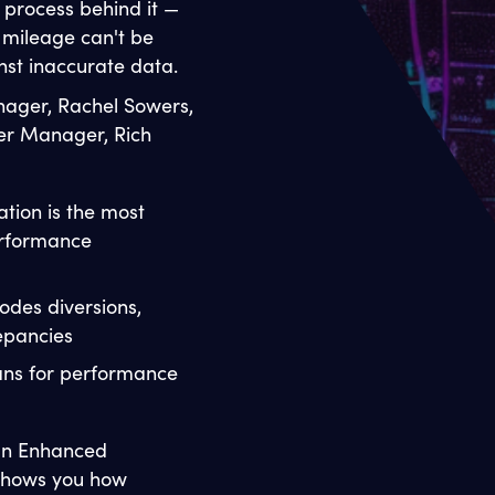
e process behind it —
mileage can't be
st inaccurate data.
nager, Rachel Sowers,
er Manager, Rich
tion is the most
erformance
odes diversions,
repancies
ans for performance
 an Enhanced
n shows you how