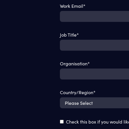
Work Email
*
Job Title
*
Organisation
*
Country/Region
*
Check this box if you would li