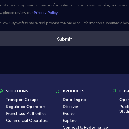
ations at any time. For more information on how to unsubscribe, our priva
y, please review our
Privacy Policy
.
 allow CitySwift to store and process the personal information submitted abo
SOLUTIONS
PRODUCTS
CUS
Transport Groups
Data Engine
Oper
Regulated Operators
Discover
Publi
Stud
Franchised Authorities
Evolve
Commercial Operators
Explore
Contract & Performance