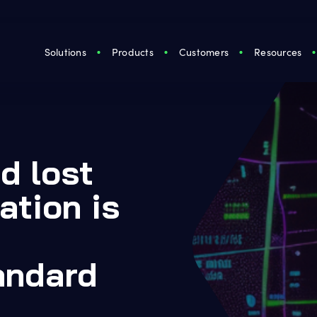
Solutions
Products
Customers
Resources
d lost
ation is
andard