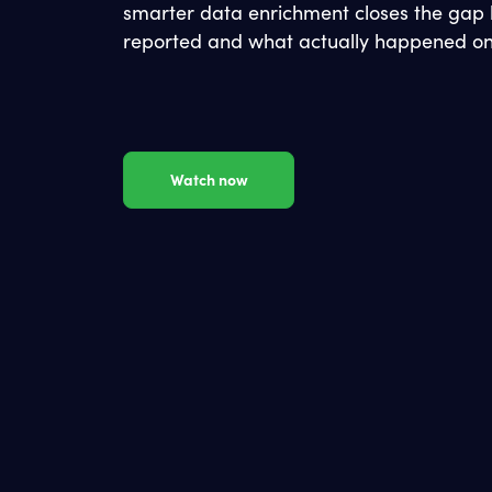
smarter data enrichment closes the gap
reported and what actually happened on
Watch now