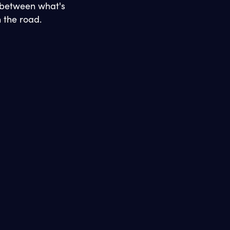
 between what's
 the road.