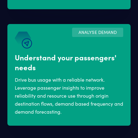
ANALYSE DEMAND
Understand your passengers'
needs
Drive bus usage with a reliable network.
Leverage passenger insights to improve
reliability and resource use through origin
destination flows, demand based frequency and
demand forecasting.