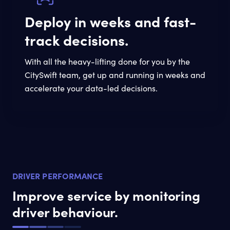
Deploy in weeks and fast-
track decisions.
With all the heavy-lifting done for you by the
CitySwift team, get up and running in weeks and
accelerate your data-led decisions.
DRIVER PERFORMANCE
Improve service by monitoring
driver behaviour.