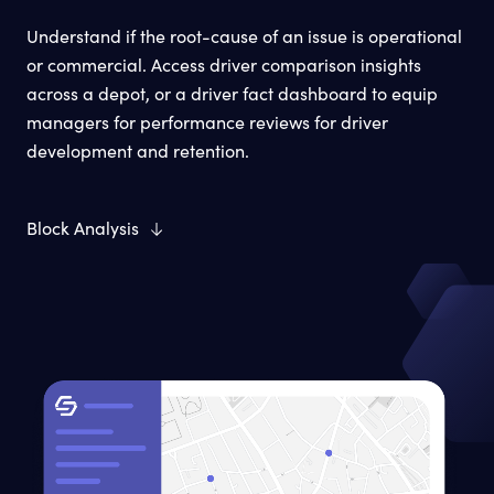
Understand if the root-cause of an issue is operational
or commercial. Access driver comparison insights
across a depot, or a driver fact dashboard to equip
managers for performance reviews for driver
development and retention.
Block Analysis