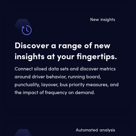
New insights
Discover a range of new
insights at your fingertips.
Connect siloed data sets and discover metrics
around driver behavior, running board,
punctuality, layover, bus priority measures, and
the impact of frequency on demand.
Automated analysis