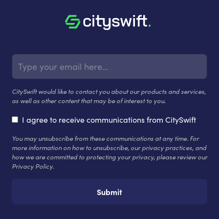
CitySwift would like to contact you about our products and services,
as well as other content that may be of interest to you.
I agree to receive communications from CitySwift
You may unsubscribe from these communications at any time. For
more information on how to unsubscribe, our privacy practices, and
how we are committed to protecting your privacy, please review our
Privacy Policy.