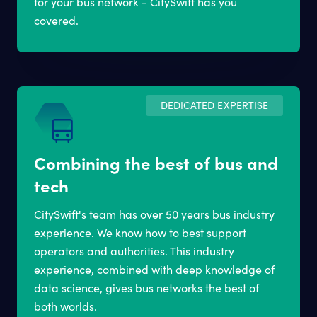
for your bus network - CitySwift has you
covered.
DEDICATED EXPERTISE
Combining the best of bus and
tech
CitySwift's team has over 50 years bus industry
experience. We know how to best support
operators and authorities. This industry
experience, combined with deep knowledge of
data science, gives bus networks the best of
both worlds.