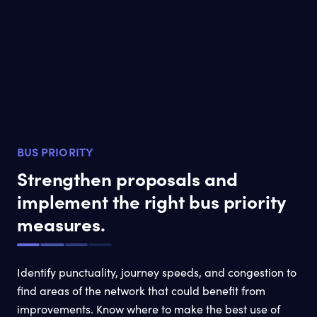
BUS PRIORITY
Strengthen proposals and
implement the right bus priority
measures.
Identify punctuality, journey speeds, and congestion to
find areas of the network that could benefit from
improvements. Know where to make the best use of