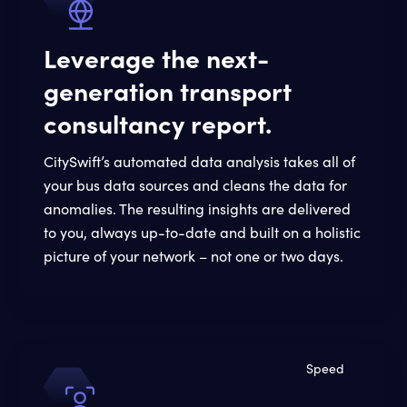
Leverage the next-
generation transport
consultancy report.
CitySwift’s automated data analysis takes all of
your bus data sources and cleans the data for
anomalies. The resulting insights are delivered
to you, always up-to-date and built on a holistic
picture of your network – not one or two days.
Speed