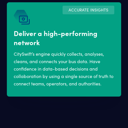
ACCURATE INSIGHTS
Deliver a high-performing
network
CitySwift’s engine quickly collects, analyses,
cleans, and connects your bus data. Have
confidence in data-based decisions and
collaboration by using a single source of truth to
connect teams, operators, and authorities.