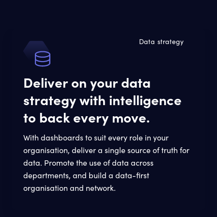
Data strategy
Deliver on your data
strategy with intelligence
to back every move.
With dashboards to suit every role in your
organisation, deliver a single source of truth for
data. Promote the use of data across
departments, and build a data-first
organisation and network.