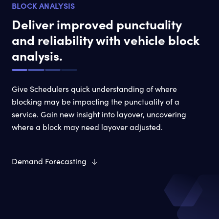
BLOCK ANALYSIS
Deliver improved punctuality
and reliability with vehicle block
analysis.
Give Schedulers quick understanding of where
blocking may be impacting the punctuality of a
service. Gain new insight into layover, uncovering
where a block may need layover adjusted.
Demand Forecasting