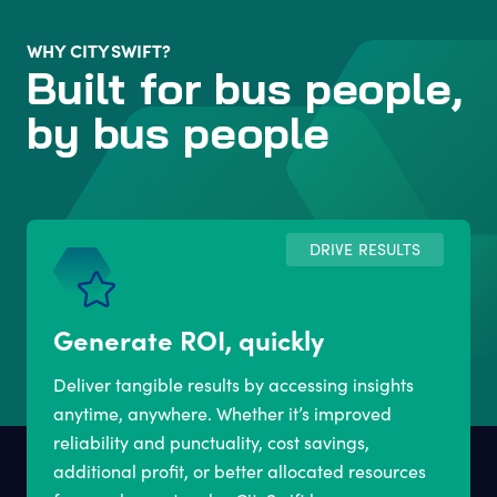
WHY CITYSWIFT?
Built for bus people,
by bus people
DRIVE RESULTS
Generate ROI, quickly
Deliver tangible results by accessing insights
anytime, anywhere. Whether it’s improved
reliability and punctuality, cost savings,
additional profit, or better allocated resources