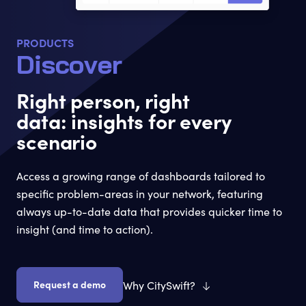
PRODUCTS
Discover
Right person, right
data: insights for every
scenario
Access a growing range of dashboards tailored to
specific problem-areas in your network, featuring
always up-to-date data that provides quicker time to
insight (and time to action).
Request a demo
Why CitySwift?