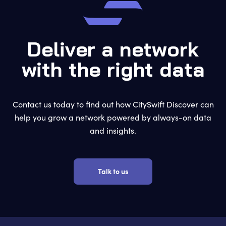
Deliver a network
with the right data
Contact us today to find out how CitySwift Discover can
help you grow a network powered by always-on data
and insights.
Talk to us