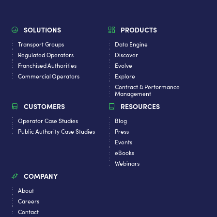
SOLUTIONS
PRODUCTS
Transport Groups
Data Engine
Regulated Operators
Discover
Franchised Authorities
Evolve
Commercial Operators
Explore
Contract & Performance
Management
CUSTOMERS
RESOURCES
Operator Case Studies
Blog
Public Authority Case Studies
Press
Events
eBooks
Webinars
COMPANY
About
Careers
Contact