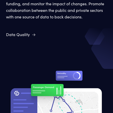
funding, and monitor the impact of changes. Promote
collaboration between the public and private sectors
with one source of data to back decisions.
Data Quality