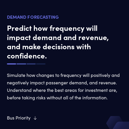
DEMAND FORECASTING
Predict how frequency will
impact demand and revenue,
and make decisions with
confidence.
Simulate how changes to frequency will positively and
negatively impact passenger demand, and revenue.
Understand where the best areas for investment are,
before taking risks without all of the information.
Bus Priority