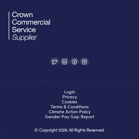
Login
Privacy
Cookies
Terms & Conditions
Climate Action Policy
Gender Pay Gap Report
© Copyright
2026
. All Rights Reserved.