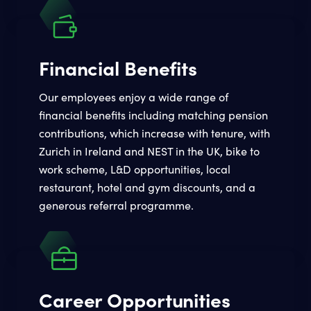
Financial Benefits
Our employees enjoy a wide range of
financial benefits including matching pension
contributions, which increase with tenure, with
Zurich in Ireland and NEST in the UK, bike to
work scheme, L&D opportunities, local
restaurant, hotel and gym discounts, and a
generous referral programme.
Career Opportunities