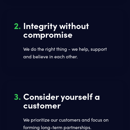
2.
Integrity without
compromise
We do the right thing - we help, support
and believe in each other.
3.
Consider yourself a
customer
We prioritize our customers and focus on
forming long-term partnerships.