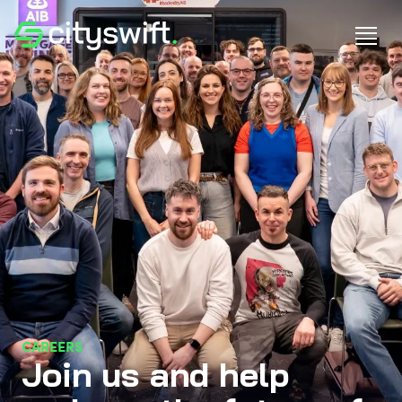
CAREERS
Join us and help