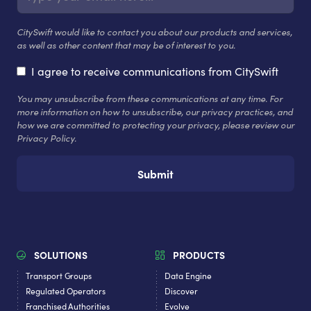
CitySwift would like to contact you about our products and services,
as well as other content that may be of interest to you.
I agree to receive communications from CitySwift
You may unsubscribe from these communications at any time. For
more information on how to unsubscribe, our privacy practices, and
how we are committed to protecting your privacy, please review our
Privacy Policy.
SOLUTIONS
PRODUCTS
Transport Groups
Data Engine
Regulated Operators
Discover
Franchised Authorities
Evolve