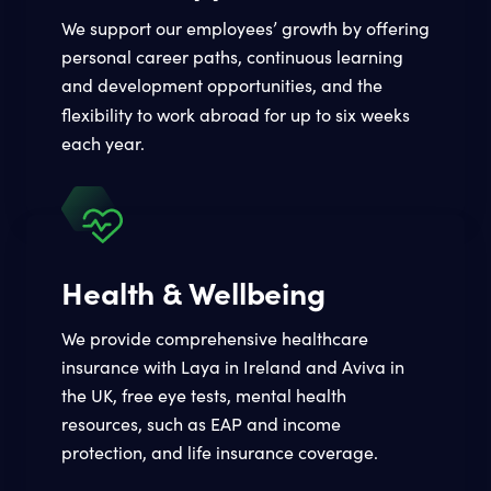
We support our employees’ growth by offering
personal career paths, continuous learning
and development opportunities, and the
flexibility to work abroad
for up to six weeks
each year.
Health & Wellbeing
We provide comprehensive healthcare
insurance with Laya in Ireland and Aviva in
the UK, free eye tests, mental health
resources, such as EAP and income
protection, and life insurance coverage.