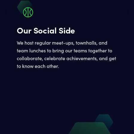
Our Social Side
We host regular meet-ups, townhalls, and
team lunches to bring our teams together to
collaborate, celebrate achievements, and get
to know each other.