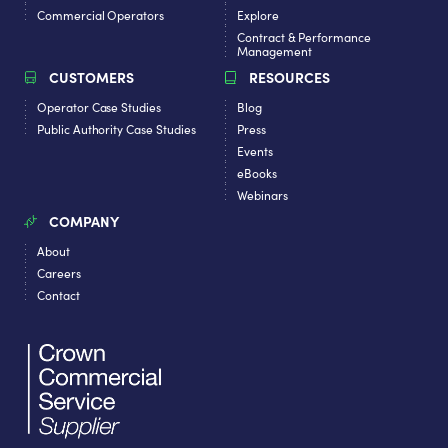
Commercial Operators
Explore
Contract & Performance
Management
CUSTOMERS
RESOURCES
Operator Case Studies
Blog
Public Authority Case Studies
Press
Events
eBooks
Webinars
COMPANY
About
Careers
Contact