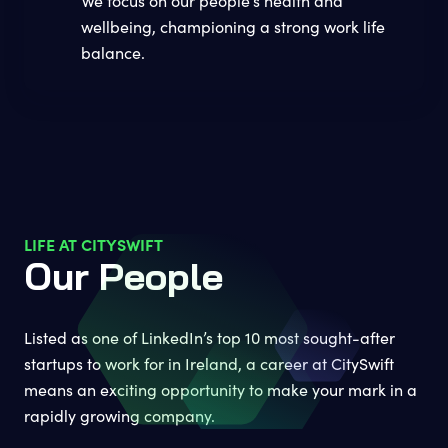
We focus on our people’s health and
wellbeing, championing a strong work life
balance.
LIFE AT CITYSWIFT
Our People
Listed as one of LinkedIn’s top 10 most sought-after
startups to work for in Ireland, a career at CitySwift
means an exciting opportunity to make your mark in a
rapidly growing company.