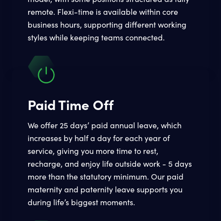
remote. Flexi-time is available within core
business hours, supporting different working
styles while keeping teams connected.
Paid Time Off
We offer 25 days’ paid annual leave, which
increases by half a day for each year of
service, giving you more time to rest,
recharge, and enjoy life outside work - 5 days
more than the statutory minimum. Our paid
maternity and paternity leave supports you
during life’s biggest moments.