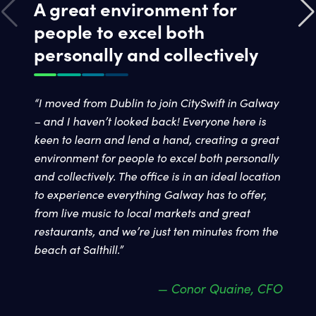
A great environment for
people to excel both
personally and collectively
“I moved from Dublin to join CitySwift in Galway
– and I haven’t looked back! Everyone here is
keen to learn and lend a hand, creating a great
environment for people to excel both personally
and collectively. The office is in an ideal location
to experience everything Galway has to offer,
from live music to local markets and great
restaurants, and we’re just ten minutes from the
beach at Salthill.”
— Conor Quaine, CFO