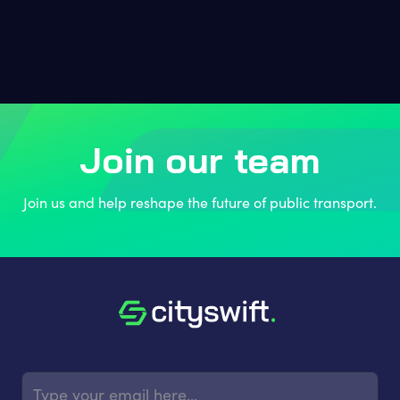
Join our team
Join us and help reshape the future of public transport.