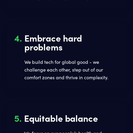
4.
Embrace hard
problems
We build tech for global good - we
challenge each other, step out of our
comfort zones and thrive in complexity.
5.
Equitable balance