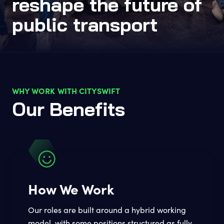
reshape the future of
public transport
WHY WORK WITH CITYSWIFT
Our Benefits
How We Work
Our roles are built around a hybrid working
model, with some positions structured as fully