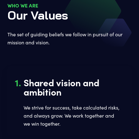
WHO WE ARE
Our Values
The set of guiding beliefs we follow in pursuit of our
mission and vision.
1.
Shared vision and
ambition
We strive for success, take calculated risks,
and always grow. We work together and
we win together.