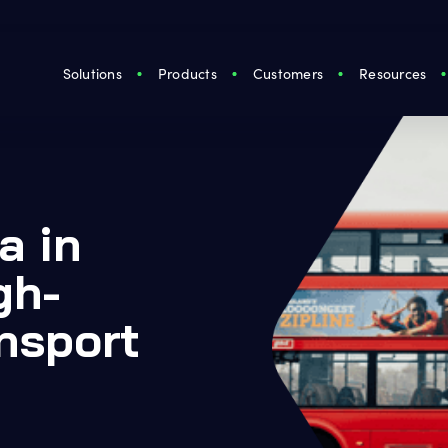
Solutions
Products
Customers
Resources
a in
gh-
nsport