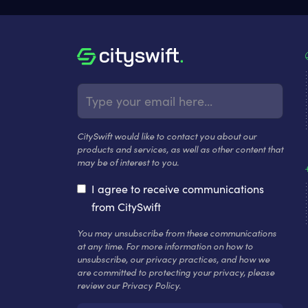
CitySwift would like to contact you about our
products and services, as well as other content that
may be of interest to you.
I agree to receive communications
from CitySwift
You may unsubscribe from these communications
at any time. For more information on how to
unsubscribe, our privacy practices, and how we
are committed to protecting your privacy, please
review our Privacy Policy.