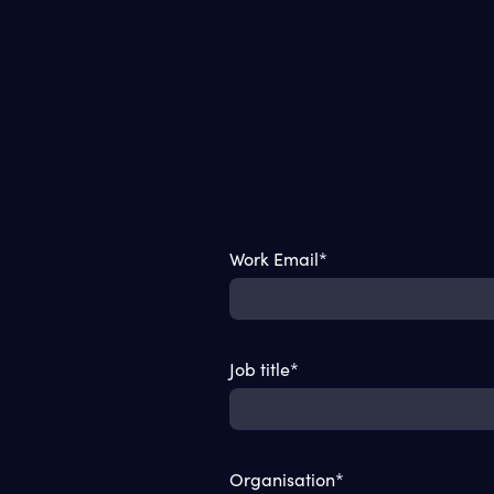
Work Email
*
Job title
*
Organisation
*