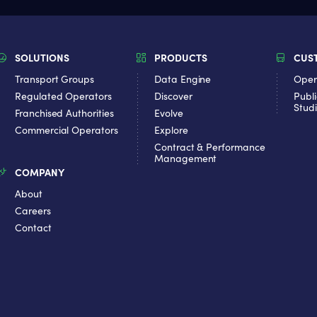
SOLUTIONS
PRODUCTS
CUS
Transport Groups
Data Engine
Oper
Regulated Operators
Discover
Publi
Stud
Franchised Authorities
Evolve
Commercial Operators
Explore
Contract & Performance
Management
COMPANY
About
Careers
Contact