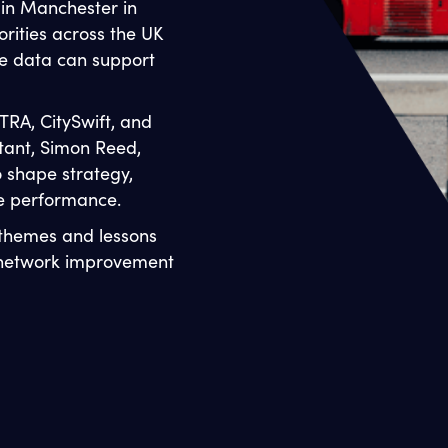
 in Manchester in
rities across the UK
e data can support
TRA, CitySwift, and
tant, Simon Reed,
o shape strategy,
fe performance.
 themes and lessons
d network improvement