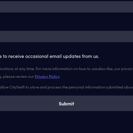
ke to receive occasional email updates from us.
ations at any time. For more information on how to unsubscribe, our priva
y, please review our
Privacy Policy
.
 allow CitySwift to store and process the personal information submitted abo