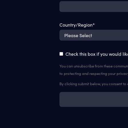
Country/Region
*
Check this box if you would li
You can unsubscribe from these communic
to protecting and respecting your privac
By clicking submit below, you consent to