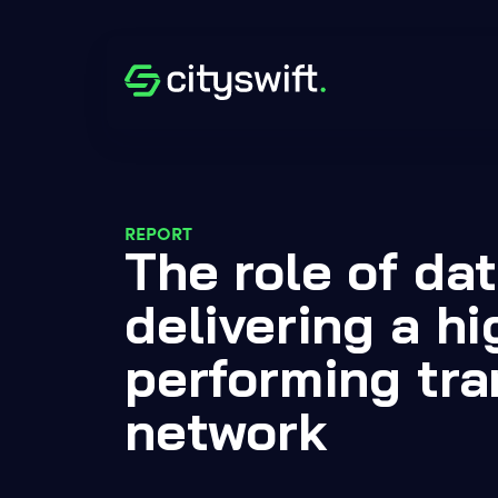
REPORT
The role of dat
delivering a hi
performing tra
network