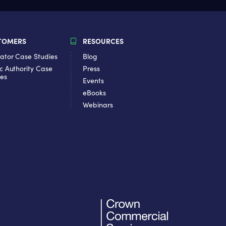
TOMERS
RESOURCES
ator Case Studies
Blog
c Authority Case
Press
ies
Events
eBooks
Webinars