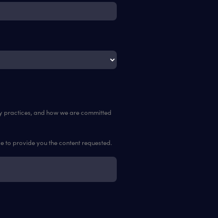
cy practices, and how we are committed
ve to provide you the content requested.