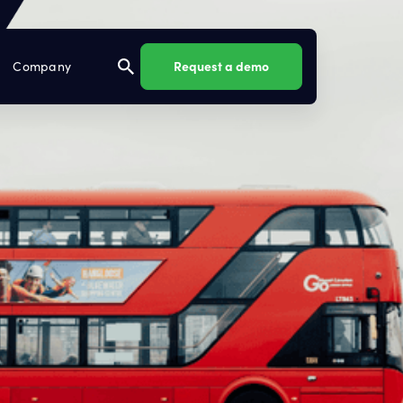
Request a demo
Company