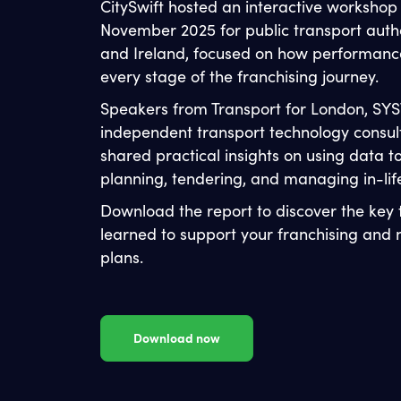
CitySwift hosted an interactive workshop
November 2025 for public transport autho
and Ireland, focused on how performanc
every stage of the franchising journey.
Speakers from Transport for London, SYS
independent transport technology consul
shared practical insights on using data t
planning, tendering, and managing in-li
Download the report to discover the key
learned to support your franchising an
plans.
Download now