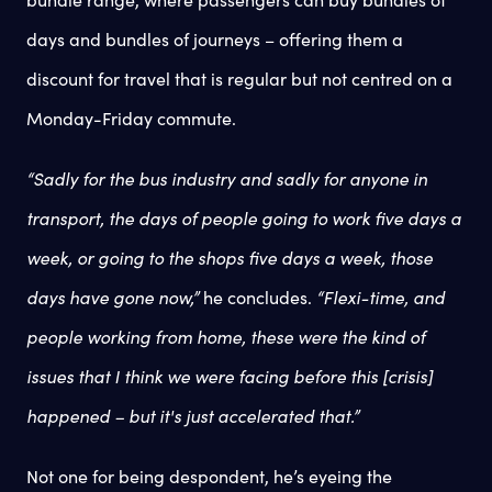
days and bundles of journeys – offering them a
discount for travel that is regular but not centred on a
Monday-Friday commute.
“Sadly for the bus industry and sadly for anyone in
transport, the days of people going to work five days a
week, or going to the shops five days a week, those
days have gone now,”
he concludes.
“Flexi-time, and
people working from home, these were the kind of
issues that I think we were facing before this [crisis]
happened – but it's just accelerated that.”
Not one for being despondent, he’s eyeing the