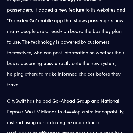
passengers. It added a new feature to its websites and
‘Transdev Go’ mobile app that shows passengers how
many people are already on board the bus they plan
to use. The technology is powered by customers
themselves, who can post information on whether their
bus is becoming busy directly onto the new system,
helping others to make informed choices before they
travel.
CitySwift has helped Go-Ahead Group and National
Express West Midlands to develop a similar capability,
instead using our data engine and artificial
intelligence to offer predictions about how busy a bus