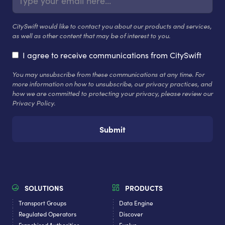
CitySwift would like to contact you about our products and services,
as well as other content that may be of interest to you.
I agree to receive communications from CitySwift
You may unsubscribe from these communications at any time. For
more information on how to unsubscribe, our privacy practices, and
how we are committed to protecting your privacy, please review our
Privacy Policy.
SOLUTIONS
PRODUCTS
Transport Groups
Data Engine
Regulated Operators
Discover
Franchised Authorities
Evolve