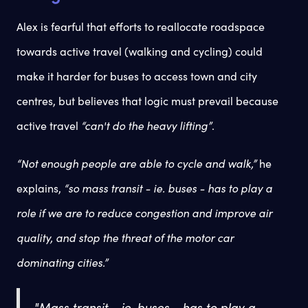
Alex is fearful that efforts to reallocate roadspace
towards active travel (walking and cycling) could
make it harder for buses to access town and city
centres, but believes that logic must prevail because
active travel
“can't do the heavy lifting”
.
“Not enough people are able to cycle and walk,”
he
explains,
“so mass transit - ie. buses - has to play a
role if we are to reduce congestion and improve air
quality, and stop the threat of the motor car
dominating cities.”
"Mass transit - ie. buses - has to play a