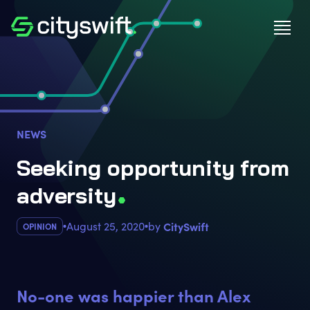
NEWS
Seeking opportunity from
adversit
y
August 25, 2020
by
CitySwift
OPINION
No-one was happier than Alex