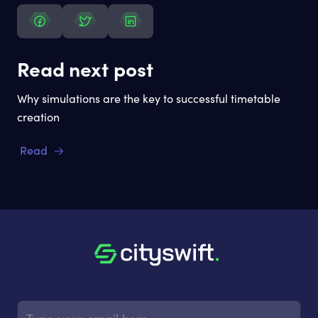
Read next post
Why simulations are the key to successful timetable
creation
Read