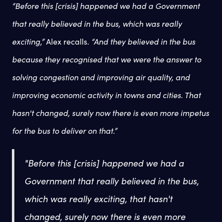
“Before this [crisis] happened we had a Government
that really believed in the bus, which was really
exciting,”
Alex recalls.
“And they believed in the bus
because they recognised that we were the answer to
solving congestion and improving air quality, and
improving economic activity in towns and cities. That
hasn't changed, surely now there is even more impetus
for the bus to deliver on that.”
"Before this [crisis] happened we had a
Government that really believed in the bus,
which was really exciting, that hasn't
changed, surely now there is even more