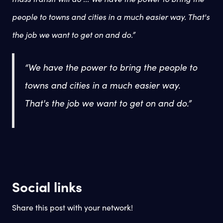
people to towns and cities in a much easier way. That's
the job we want to get on and do.”
“
We have the power to bring the people to
towns and cities in a much easier way.
That's the job we want to get on and do.”
Social links
Share this post with your network!