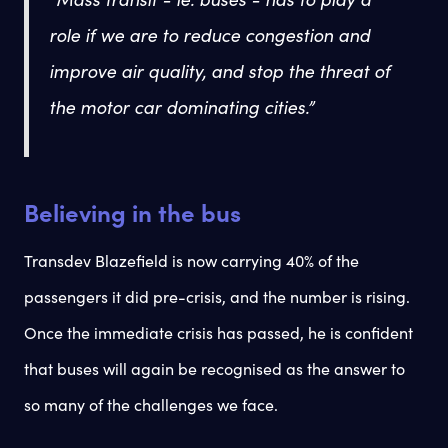
role if we are to reduce congestion and
improve air quality, and stop the threat of
the motor car dominating cities.”
Believing in the bus
Transdev Blazefield is now carrying 40% of the
passengers it did pre-crisis, and the number is rising.
Once the immediate crisis has passed, he is confident
that buses will again be recognised as the answer to
so many of the challenges we face.