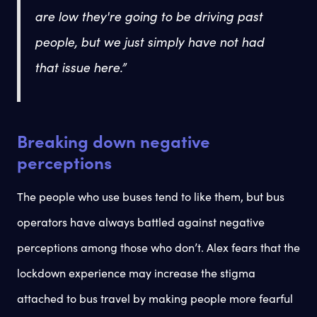
are low they're going to be driving past
people, but we just simply have not had
that issue here.”
Breaking down negative
perceptions
The people who use buses tend to like them, but bus
operators have always battled against negative
perceptions among those who don’t. Alex fears that the
lockdown experience may increase the stigma
attached to bus travel by making people more fearful