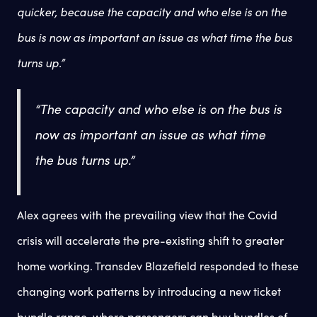
quicker, because the capacity and who else is on the
bus is now as important an issue as what time the bus
turns up.”
“The capacity and who else is on the bus is
now as important an issue as what time
the bus turns up.”
Alex agrees with the prevailing view that the Covid
crisis will accelerate the pre-existing shift to greater
home working. Transdev Blazefield responded to these
changing work patterns by introducing a new ticket
bundle range, where passengers can buy bundles of