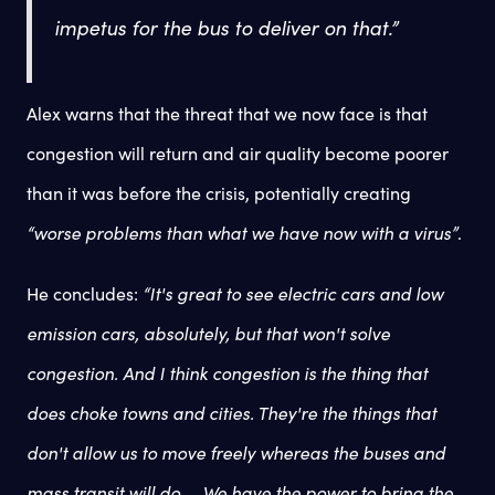
impetus for the bus to deliver on that.”
Alex warns that the threat that we now face is that
congestion will return and air quality become poorer
than it was before the crisis, potentially creating
“worse problems than what we have now with a virus”
.
He concludes:
“It's great to see electric cars and low
emission cars, absolutely, but that won't solve
congestion. And I think congestion is the thing that
does choke towns and cities. They're the things that
don't allow us to move freely whereas the buses and
mass transit will do ... We have the power to bring the