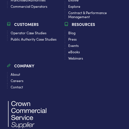
Commercial Operators
Explore
Contract & Performance
Management
CUSTOMERS
RESOURCES
Operator Case Studies
Blog
Public Authority Case Studies
Press
Events
eBooks
Webinars
COMPANY
About
Careers
Contact