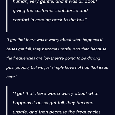
human, very gentle, and it was all about
giving the customer confidence and
comfort in coming back to the bus."
“I get that there was a worry about what happens if
buses get full, they become unsafe, and then because
the frequencies are low they're going to be driving
past people, but we just simply have not had that issue
here.”
“I get that there was a worry about what
happens if buses get full, they become
unsafe, and then because the frequencies