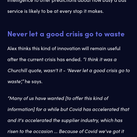
service is likely to be at every stop it makes.
Never let a good crisis go to waste
Alex thinks this kind of innovation will remain useful
after the current crisis has ended.
“I think it was a
Churchill quote, wasn't it - 'Never let a good crisis go to
waste',”
he says.
“Many of us have wanted [to offer this kind of
information] for a while but Covid has accelerated that
and it's accelerated the supplier industry, which has
risen to the occasion ... Because of Covid we've got it