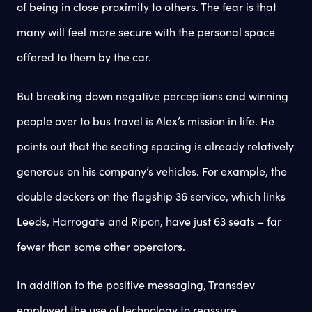
of being in close proximity to others. The fear is that
many will feel more secure with the personal space
offered to them by the car.
But breaking down negative perceptions and winning
people over to bus travel is Alex’s mission in life. He
points out that the seating spacing is already relatively
generous on his company’s vehicles. For example, the
double deckers on the flagship 36 service, which links
Leeds, Harrogate and Ripon, have just 63 seats – far
fewer than some other operators.
In addition to the positive messaging, Transdev
employed the use of technology to reassure