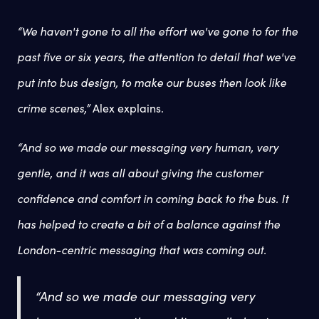
“We haven't gone to all the effort we've gone to for the
past five or six years, the attention to detail that we've
put into bus design, to make our buses then look like
crime scenes,”
Alex explains.
“And so we made our messaging very human, very
gentle, and it was all about giving the customer
confidence and comfort in coming back to the bus. It
has helped to create a bit of a balance against the
London-centric messaging that was coming out.
“And so we made our messaging very