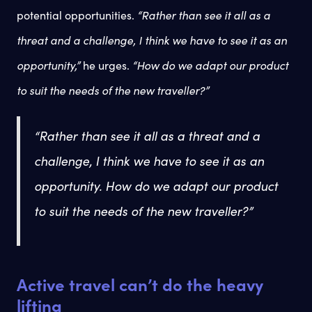
potential opportunities.
“Rather than see it all as a
threat and a challenge, I think we have to see it as an
opportunity,”
he urges.
“How do we adapt our product
to suit the needs of the new traveller?”
“Rather than see it all as a threat and a
challenge, I think we have to see it as an
opportunity
. How do we adapt our product
to suit the needs of the new traveller?”
Active travel can’t do the heavy
lifting