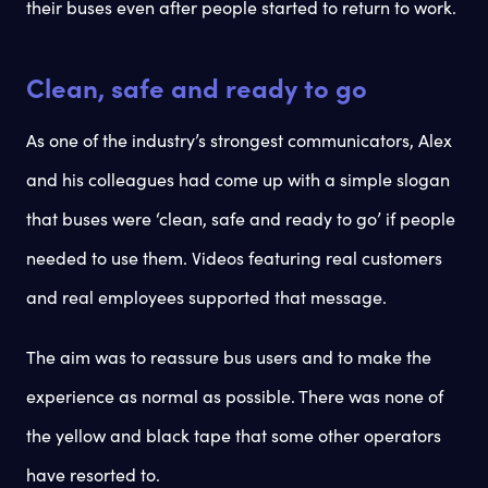
their buses even after people started to return to work.
Clean, safe and ready to go
As one of the industry’s strongest communicators, Alex
and his colleagues had come up with a simple slogan
that buses were ‘clean, safe and ready to go’ if people
needed to use them. Videos featuring real customers
and real employees supported that message.
The aim was to reassure bus users and to make the
experience as normal as possible. There was none of
the yellow and black tape that some other operators
have resorted to.