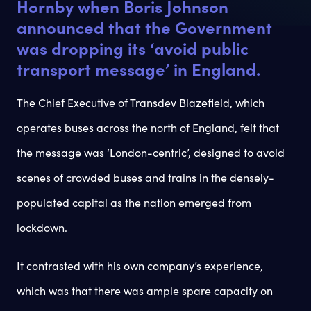
Hornby when Boris Johnson
announced that the Government
was dropping its ‘avoid public
transport message’ in England.
The Chief Executive of Transdev Blazefield, which
operates buses across the north of England, felt that
the message was ‘London-centric’, designed to avoid
scenes of crowded buses and trains in the densely-
populated capital as the nation emerged from
lockdown.
It contrasted with his own company’s experience,
which was that there was ample spare capacity on