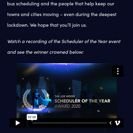
bus scheduling and the people that help keep our
towns and cities moving – even during the deepest
lockdown. We hope that you’ll join us.
Watch a recording of the Scheduler of the Year event
and see the winner crowned below: