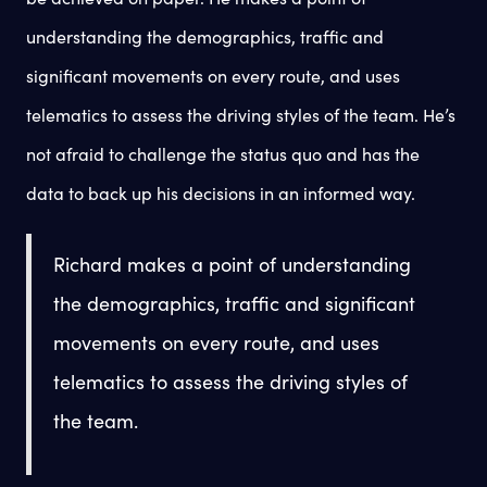
understanding the demographics, traffic and
significant movements on every route, and uses
telematics to assess the driving styles of the team. He’s
not afraid to challenge the status quo and has the
data to back up his decisions in an informed way.
Richard makes a point of understanding
the demographics, traffic and significant
movements on every route, and uses
telematics to assess the driving styles of
the team.