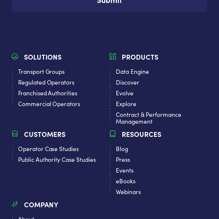
SOLUTIONS
PRODUCTS
Transport Groups
Data Engine
Regulated Operators
Discover
Franchised Authorities
Evolve
Commercial Operators
Explore
Contract & Performance
Management
CUSTOMERS
RESOURCES
Operator Case Studies
Blog
Public Authority Case Studies
Press
Events
eBooks
Webinars
COMPANY
About