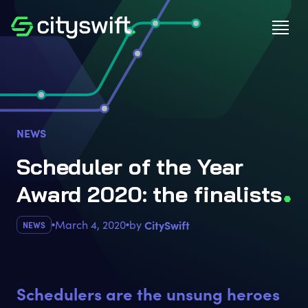
NEWS
Scheduler of the Year
Award 2020: the finalist
s
March 4, 2020
by
CitySwift
NEWS
Schedulers are the unsung heroes