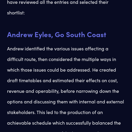
have reviewed all the entries and selected their
shortlist:
Andrew Eyles, Go South Coast
Andrew identified the various issues affecting a
difficult route, then considered the multiple ways in
which those issues could be addressed. He created
draft timetables and estimated their effects on cost,
revenue and operability, before narrowing down the
options and discussing them with internal and external
stakeholders. This led to the production of an
achievable schedule which successfully balanced the