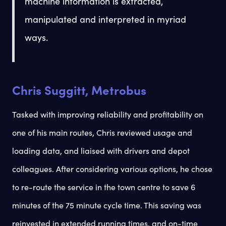
machine information is extracted,
manipulated and interpreted in myriad
ways.
Chris Suggitt, Metrobus
Tasked with improving reliability and profitability on
one of his main routes, Chris reviewed usage and
loading data, and liaised with drivers and depot
colleagues. After considering various options, he chose
to re-route the service in the town centre to save 6
minutes of the 75 minute cycle time. This saving was
reinvested in extended running times, and on-time