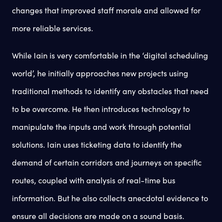
changes that improved staff morale and allowed for
more reliable services.
While Iain is very comfortable in the ‘digital scheduling
world’, he initially approaches new projects using
traditional methods to identify any obstacles that need
to be overcome. He then introduces technology to
manipulate the inputs and work through potential
solutions. Iain uses ticketing data to identify the
demand of certain corridors and journeys on specific
routes, coupled with analysis of real-time bus
information. But he also collects anecdotal evidence to
ensure all decisions are made on a sound basis.