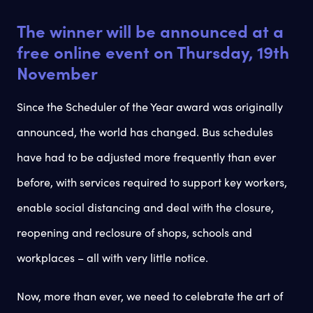
The winner will be announced at a
free online event on Thursday, 19th
November
Since the Scheduler of the Year award was originally
announced, the world has changed. Bus schedules
have had to be adjusted more frequently than ever
before, with services required to support key workers,
enable social distancing and deal with the closure,
reopening and reclosure of shops, schools and
workplaces – all with very little notice.
Now, more than ever, we need to celebrate the art of