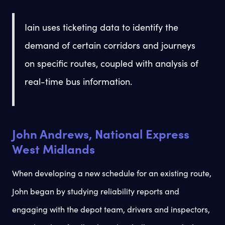
Iain uses ticketing data to identify the
demand of certain corridors and journeys
on specific routes, coupled with analysis of
real-time bus information.
John Andrews, National Express
West Midlands
When developing a new schedule for an existing route,
John began by studying reliability reports and
engaging with the depot team, drivers and inspectors,