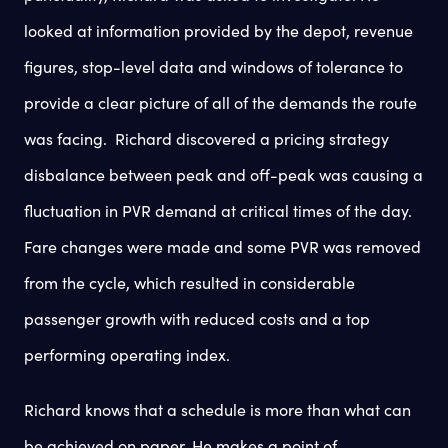
looked at information provided by the depot, revenue
figures, stop-level data and windows of tolerance to
provide a clear picture of all of the demands the route
was facing. Richard discovered a pricing strategy
disbalance between peak and off-peak was causing a
fluctuation in PVR demand at critical times of the day.
Fare changes were made and some PVR was removed
from the cycle, which resulted in considerable
passenger growth with reduced costs and a top
performing operating index.
Richard knows that a schedule is more than what can
be achieved on paper. He makes a point of