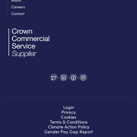
Careers
Contact
Login
Privacy
Cookies
Terms & Conditions
Climate Action Policy
Gender Pay Gap Report