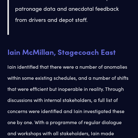
patronage data and anecdotal feedback
from drivers and depot staff.
Iain McMillan, Stagecoach East
Iain identified that there were a number of anomalies
within some existing schedules, and a number of shifts
that were efficient but inoperable in reality. Through
discussions with internal stakeholders, a full list of
concerns were identified and Iain investigated these
one by one. With a programme of regular dialogue
and workshops with all stakeholders, Iain made