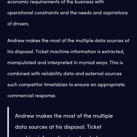
economic requirements of the business with
operational constraints and the needs and aspirations
of drivers.
Andrew makes the most of the multiple data sources at
his disposal. Ticket machine information is extracted,
manipulated and interpreted in myriad ways. This is
combined with reliability data and external sources
such competitor timetables to ensure an appropriate
commercial response.
Andrew makes the most of the multiple
data sources at his disposal. Ticket