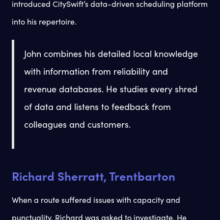
introduced CitySwift’s data-driven scheduling platform
into his repertoire.
John combines his detailed local knowledge
with information from reliability and
revenue databases. He studies every shred
of data and listens to feedback from
colleagues and customers.
Richard Sherratt, Trentbarton
When a route suffered issues with capacity and
punctuality, Richard was asked to investigate. He