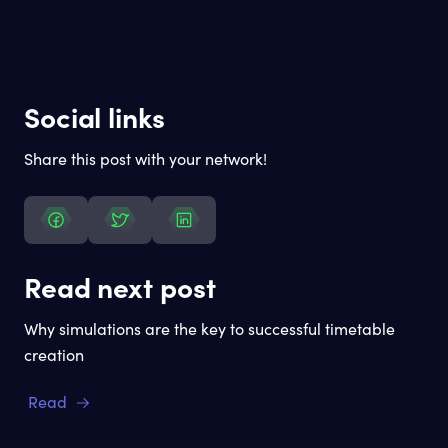
Social links
Share this post with your network!
Read next post
Why simulations are the key to successful timetable
creation
Read