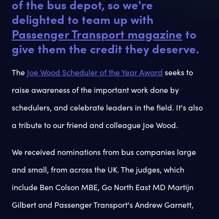
of the bus depot, so we're
delighted to team up with
Passenger Transport magazine
to
give them the credit they deserve.
The
Joe Wood Scheduler of the Year Award
seeks to
raise awareness of the important work done by
schedulers, and celebrate leaders in the field. It's also
a tribute to our friend and colleague Joe Wood.
We received nominations from bus companies large
and small, from across the UK. The judges, which
include Ben Colson MBE, Go North East MD Martijn
Gilbert and Passenger Transport's Andrew Garnett,