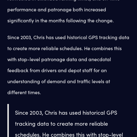
performance and patronage both increased
significantly in the months following the change.
Since 2003, Chris has used historical GPS tracking data
to create more reliable schedules. He combines this
with stop-level patronage data and anecdotal
feedback from drivers and depot staff for an
understanding of demand and traffic levels at
different times.
Since 2003, Chris has used historical GPS
tracking data to create more reliable
schedules. He combines this with stop-level