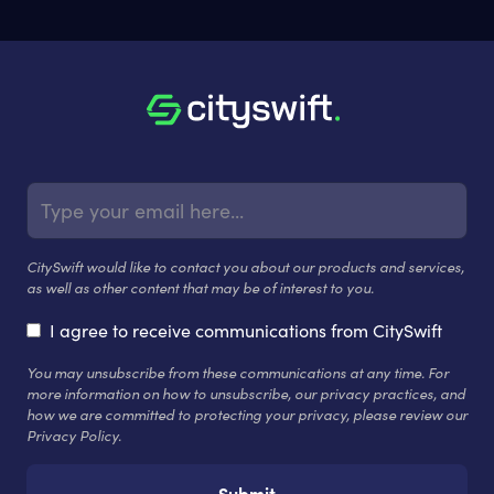
CitySwift would like to contact you about our products and services,
as well as other content that may be of interest to you.
I agree to receive communications from CitySwift
You may unsubscribe from these communications at any time. For
more information on how to unsubscribe, our privacy practices, and
how we are committed to protecting your privacy, please review our
Privacy Policy.