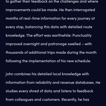
to gather their feedback on the challenges and where
improvements could be made. He then interrogated
months of real-time information for every journey at
every stop, balancing this data with detailed route
knowledge. The effort was worthwhile: Punctuality
improved overnight and patronage swelled – with
thousands of additional trips made during the month
following the implementation of his new schedule.
John combines his detailed local knowledge with
information from reliability and revenue databases. He
studies every shred of data and listens to feedback
from colleagues and customers. Recently, he has