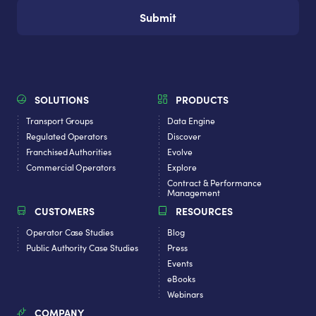
SOLUTIONS
PRODUCTS
Transport Groups
Data Engine
Regulated Operators
Discover
Franchised Authorities
Evolve
Commercial Operators
Explore
Contract & Performance
Management
CUSTOMERS
RESOURCES
Operator Case Studies
Blog
Public Authority Case Studies
Press
Events
eBooks
Webinars
COMPANY