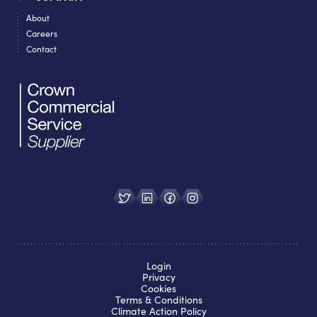
About
Careers
Contact
Login
Privacy
Cookies
Terms & Conditions
Climate Action Policy