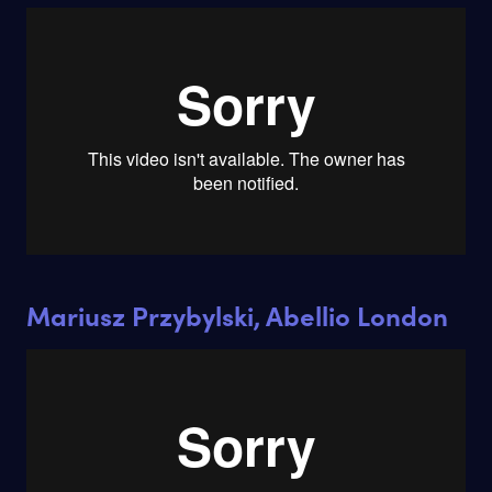
Mariusz Przybylski, Abellio London