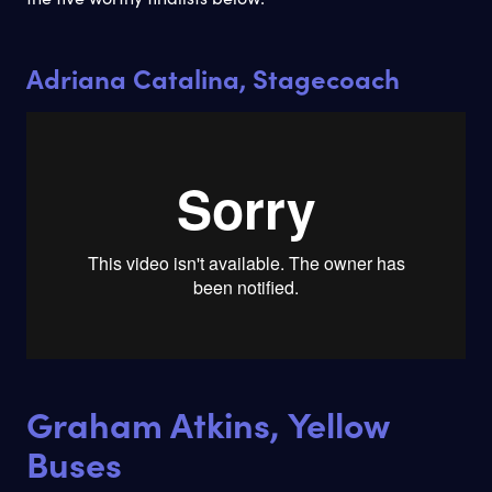
Adriana Catalina, Stagecoach
Graham Atkins, Yellow
Buses