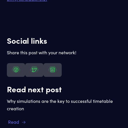
Social links
Share this post with your network!
Read next post
Why simulations are the key to successful timetable
creation
Read