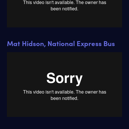
Mat Hidson, National Express Bus