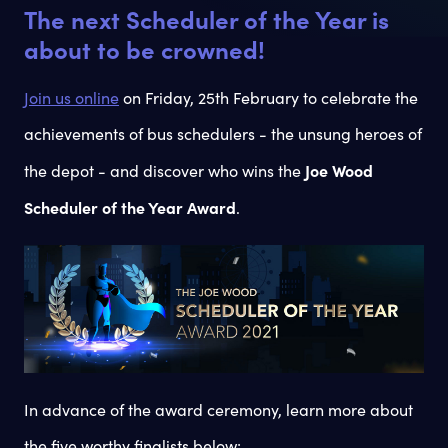
The next Scheduler of the Year is
about to be crowned!
Join us online
on Friday, 25th February to celebrate the
achievements of bus schedulers - the unsung heroes of
Joe Wood
the depot - and discover who wins the
Scheduler of the Year Award
.
In advance of the award ceremony, learn more about
the five worthy finalists below: