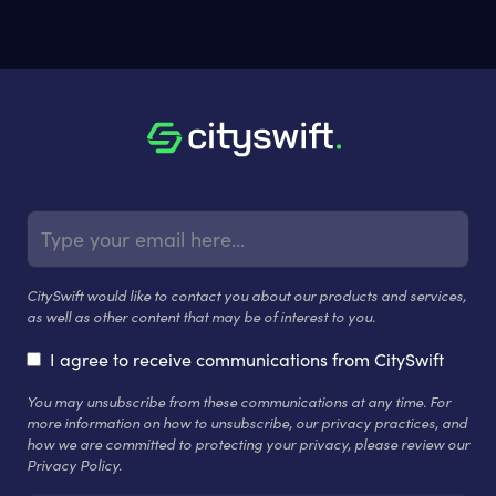
CitySwift would like to contact you about our products and services,
as well as other content that may be of interest to you.
I agree to receive communications from CitySwift
You may unsubscribe from these communications at any time. For
more information on how to unsubscribe, our privacy practices, and
how we are committed to protecting your privacy, please review our
Privacy Policy.