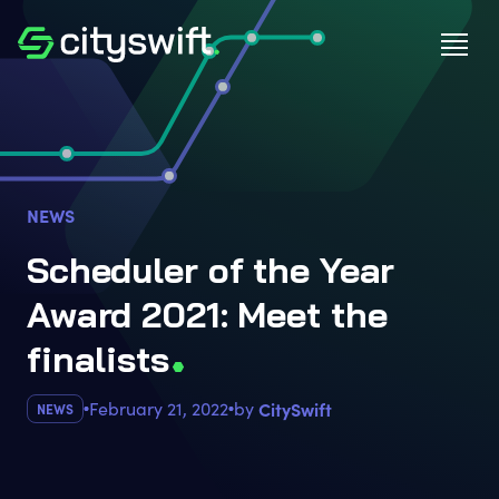
NEWS
Scheduler of the Year
Award 2021: Meet the
finalist
s
February 21, 2022
by
CitySwift
NEWS