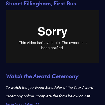
Stuart Fillingham, First Bus
Watch the Award Ceremony
To watch the Joe Wood Scheduler of the Year Award
ceremony online, complete the form below or visit
bit.ly/schedulerof21