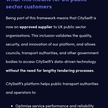
sector customers
Being part of this framework means that CitySwift is
approved supplier
now an
to UK public sector
organisations. This inclusion validates the quality,
security, and innovation of our platform, and allows
councils, transport authorities, and other government
bodies to access CitySwift’s data-driven technology
without the need for lengthy tendering processes
.
CitySwift’s platform helps public transport authorities
and operators to:
Optimise service performance and reliability