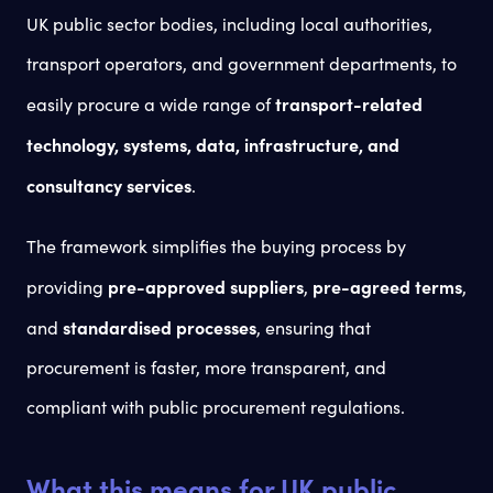
UK public sector bodies, including local authorities,
transport operators, and government departments, to
transport-related
easily procure a wide range of
technology, systems, data, infrastructure, and
consultancy services
.
The framework simplifies the buying process by
pre-approved suppliers
pre-agreed terms
providing
,
,
standardised processes
and
, ensuring that
procurement is faster, more transparent, and
compliant with public procurement regulations.
What this means for UK public