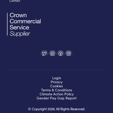
Contact
Login
Privacy
Cookies
Terms & Conditions
Climate Action Policy
Gender Pay Gap Report
© Copyright
2026
. All Rights Reserved.