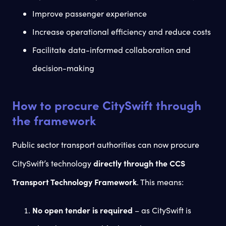
Improve passenger experience
Increase operational efficiency and reduce costs
Facilitate data-informed collaboration and
decision-making
How to procure CitySwift through
the framework
Public sector transport authorities can now procure
directly through the CCS
CitySwift’s technology
Transport Technology Framework
. This means:
No open tender is required
– as CitySwift is