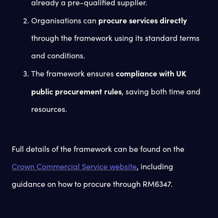
already a pre-qualified supplier.
procure services directly
Organisations can
through the framework using its standard terms
and conditions.
compliance with UK
The framework ensures
public procurement rules
, saving both time and
resources.
Full details of the framework can be found on the
Crown Commercial Service website
, including
guidance on how to procure through RM6347.