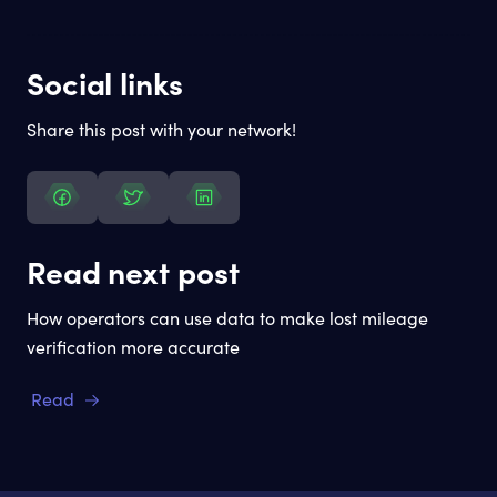
Social links
Share this post with your network!
Read next post
How operators can use data to make lost mileage
verification more accurate
Read