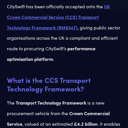
UK
CitySwift has been officially accepted onto the
Crown Commercial Service (CCS) Transport
Technology Framework (RM6347)
, giving public sector
organisations across the UK a compliant and efficient
performance
route to procuring CitySwift’s
optimisation platform
.
What is the CCS Transport
Technology Framework?
Transport Technology Framework
The
is a new
Crown Commercial
procurement vehicle from the
Service
£4.2 billion
, valued at an estimated
. It enables