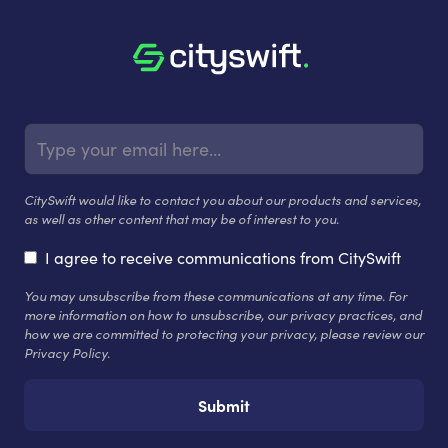
CitySwift would like to contact you about our products and services,
as well as other content that may be of interest to you.
I agree to receive communications from CitySwift
You may unsubscribe from these communications at any time. For
more information on how to unsubscribe, our privacy practices, and
how we are committed to protecting your privacy, please review our
Privacy Policy.