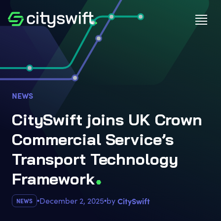
NEWS
CitySwift joins UK Crown
Commercial Service’s
Transport Technology
Framewor
k
December 2, 2025
by
CitySwift
NEWS