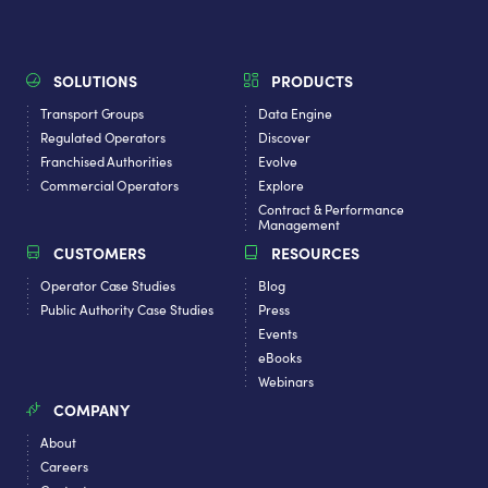
SOLUTIONS
PRODUCTS
Transport Groups
Data Engine
Regulated Operators
Discover
Franchised Authorities
Evolve
Commercial Operators
Explore
Contract & Performance
Management
CUSTOMERS
RESOURCES
Operator Case Studies
Blog
Public Authority Case Studies
Press
Events
eBooks
Webinars
COMPANY
About
Careers