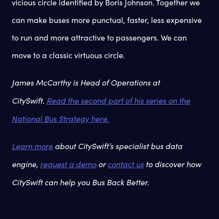
vicious circle identified by Boris Johnson. Together we
can make buses more punctual, faster, less expensive
to run and more attractive to passengers. We can
move to a classic virtuous circle.
James McCarthy is Head of Operations at
CitySwift.
Read the second part of his series on the
National Bus Strategy here.
Learn more
about CitySwift’s specialist bus data
engine,
request a demo
or
contact us
to discover how
CitySwift can help you Bus Back Better.