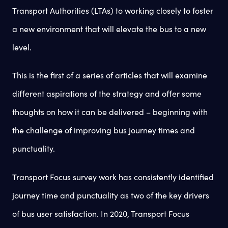
Transport Authorities (LTAs) to working closely to foster
a new environment that will elevate the bus to a new
level.
This is the first of a series of articles that will examine
different aspirations of the strategy and offer some
thoughts on how it can be delivered – beginning with
the challenge of improving bus journey times and
punctuality.
Transport Focus survey work has consistently identified
journey time and punctuality as two of the key drivers
of bus user satisfaction. In 2020, Transport Focus