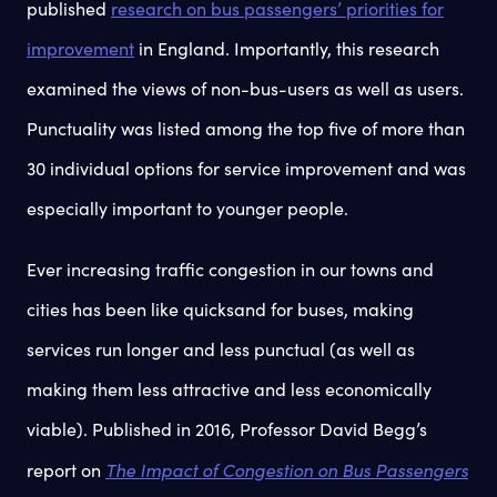
published
research on bus passengers’ priorities for
improvement
in England. Importantly, this research
examined the views of non-bus-users as well as users.
Punctuality was listed among the top five of more than
30 individual options for service improvement and was
especially important to younger people.
Ever increasing traffic congestion in our towns and
cities has been like quicksand for buses, making
services run longer and less punctual (as well as
making them less attractive and less economically
viable). Published in 2016, Professor David Begg’s
The Impact of Congestion on Bus Passengers
report on