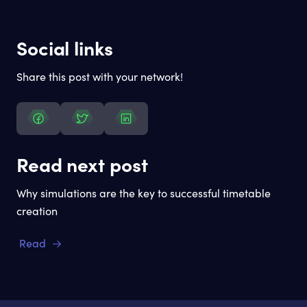
Social links
Share this post with your network!
Read next post
Why simulations are the key to successful timetable
creation
Read