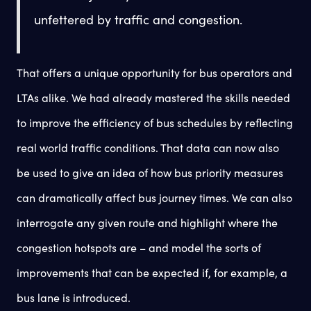
unfettered by traffic and congestion.
That offers a unique opportunity for bus operators and
LTAs alike. We had already mastered the skills needed
to improve the efficiency of bus schedules by reflecting
real world traffic conditions. That data can now also
be used to give an idea of how bus priority measures
can dramatically affect bus journey times. We can also
interrogate any given route and highlight where the
congestion hotspots are – and model the sorts of
improvements that can be expected if, for example, a
bus lane is introduced.