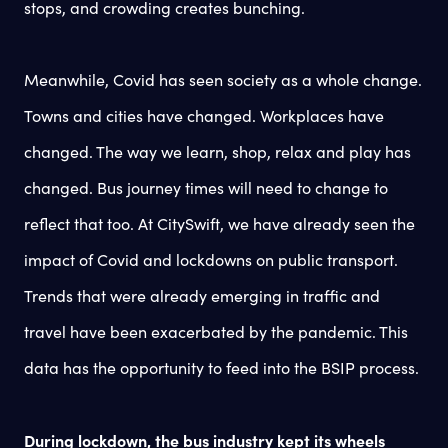
stops, and crowding creates bunching.
Meanwhile, Covid has seen society as a whole change.
Towns and cities have changed. Workplaces have
changed. The way we learn, shop, relax and play has
changed. Bus journey times will need to change to
reflect that too. At CitySwift, we have already seen the
impact of Covid and lockdowns on public transport.
Trends that were already emerging in traffic and
travel have been exacerbated by the pandemic. This
data has the opportunity to feed into the BSIP process.
During lockdown, the bus industry kept its wheels