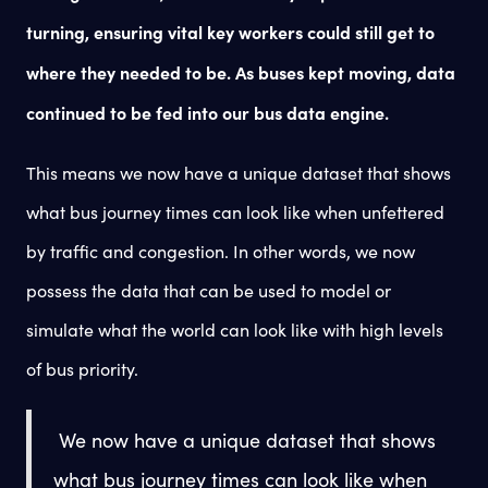
turning, ensuring vital key workers could still get to
where they needed to be. As buses kept moving, data
continued to be fed into our bus data engine.
This means we now have a unique dataset that shows
what bus journey times can look like when unfettered
by traffic and congestion. In other words, we now
possess the data that can be used to model or
simulate what the world can look like with high levels
of bus priority.
We now have a unique dataset that shows
what bus journey times can look like when