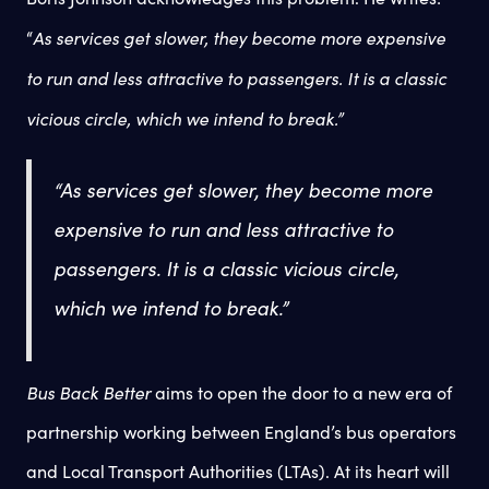
As services get slower, they become more expensive
“
to run and less attractive to passengers. It is a classic
vicious circle, which we intend to break.”
“As services get slower, they become more
expensive to run and less attractive to
passengers. It is a classic vicious circle,
which we intend to break.”
Bus Back Better
aims to open the door to a new era of
partnership working between England’s bus operators
and Local Transport Authorities (LTAs). At its heart will