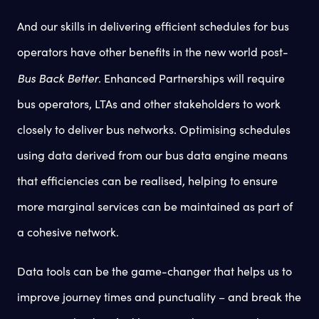
And our skills in delivering efficient schedules for bus
operators have other benefits in the new world post-
Bus Back Better
. Enhanced Partnerships will require
bus operators, LTAs and other stakeholders to work
closely to deliver bus networks. Optimising schedules
using data derived from our bus data engine means
that efficiencies can be realised, helping to ensure
more marginal services can be maintained as part of
a cohesive network.
Data tools can be the game-changer that helps us to
improve journey times and punctuality – and break the