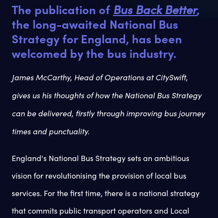
The publication of
Bus Back Better
,
the long-awaited National Bus
Strategy for England, has been
welcomed by the bus industry.
James McCarthy, Head of Operations at CitySwift,
gives us his thoughts of how the National Bus Strategy
can be delivered, firstly through improving bus journey
times and punctuality.
England's National Bus Strategy sets an ambitious
vision for revolutionising the provision of local bus
services. For the first time, there is a national strategy
that commits public transport operators and Local