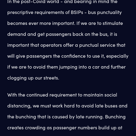
In the post-Covid world - and bearing in mind the
prescriptive requirements of BSIPs - bus punctuality
becomes ever more important. If we are to stimulate
demand and get passengers back on the bus, it is
important that operators offer a punctual service that
will give passengers the confidence to use it, especially
if we are to avoid them jumping into a car and further
clogging up our streets.
With the continued requirement to maintain social
distancing, we must work hard to avoid late buses and
the bunching that is caused by late running. Bunching
creates crowding as passenger numbers build up at