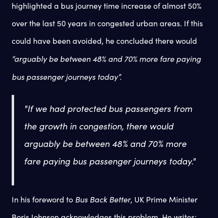
highlighted a bus journey time increase of almost 50%
over the last 50 years in congested urban areas. If this
could have been avoided, he concluded there would
“arguably be between 48% and 70% more fare paying
bus passenger journeys today”.
"If we had protected bus passengers from
the growth in congestion, there would
arguably be between 48% and 70% more
fare paying bus passenger journeys today."
Bus Back Better
In his foreword to
, UK Prime Minister
Boris Johnson acknowledges this problem. He writes: