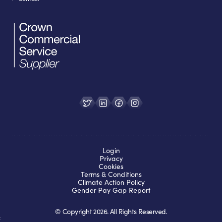
Login
Privacy
Cookies
Terms & Conditions
Climate Action Policy
Gender Pay Gap Report
© Copyright
2026
. All Rights Reserved.