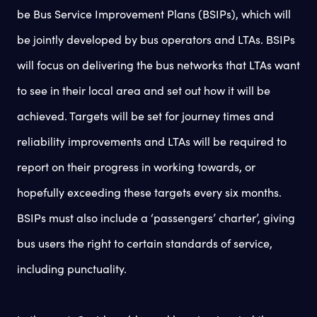
be Bus Service Improvement Plans (BSIPs), which will
be jointly developed by bus operators and LTAs. BSIPs
will focus on delivering the bus networks that LTAs want
to see in their local area and set out how it will be
achieved. Targets will be set for journey times and
reliability improvements and LTAs will be required to
report on their progress in working towards, or
hopefully exceeding these targets every six months.
BSIPs must also include a ‘passengers’ charter’, giving
bus users the right to certain standards of service,
including punctuality.