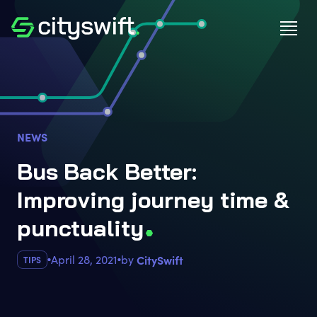
NEWS
Bus Back Better:
Improving journey time &
punctualit
y
April 28, 2021
by
CitySwift
TIPS