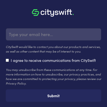
CitySwift would like to contact you about our products and services,
as well as other content that may be of interest to you.
I agree to receive communications from CitySwift
You may unsubscribe from these communications at any time. For
more information on how to unsubscribe, our privacy practices, and
how we are committed to protecting your privacy, please review our
Privacy Policy.