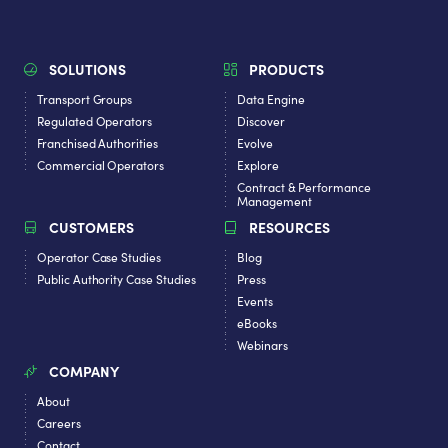
SOLUTIONS
PRODUCTS
Transport Groups
Data Engine
Regulated Operators
Discover
Franchised Authorities
Evolve
Commercial Operators
Explore
Contract & Performance
Management
CUSTOMERS
RESOURCES
Operator Case Studies
Blog
Public Authority Case Studies
Press
Events
eBooks
Webinars
COMPANY
About
Careers
Contact